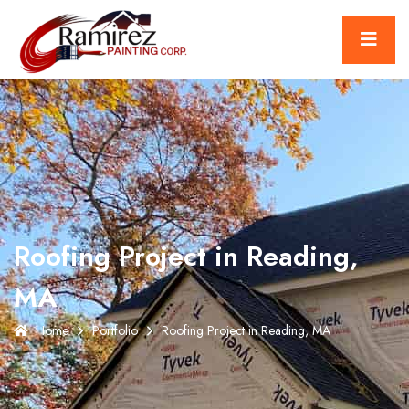
Roofing Project in Reading,
MA
Home
Portfolio
Roofing Project in Reading, MA