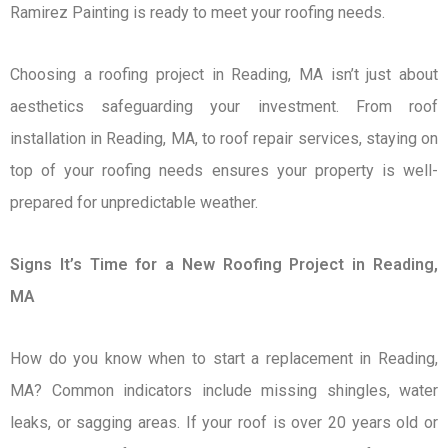
Ramirez Painting is ready to meet your roofing needs.
Choosing a roofing project in Reading, MA isn’t just about
aesthetics safeguarding your investment. From roof
installation in Reading, MA, to roof repair services, staying on
top of your roofing needs ensures your property is well-
prepared for unpredictable weather.
Signs It’s Time for a New Roofing Project in Reading,
MA
How do you know when to start a replacement in Reading,
MA? Common indicators include missing shingles, water
leaks, or sagging areas. If your roof is over 20 years old or