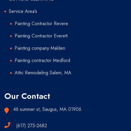
Service Area’s
Painting Contractor Revere
Painting Contractor Everett
Painting company Malden
Painting contractor Medford
Attic Remodeling Salem, MA
Our Contact
46 summer st, Saugus, MA 01906
(617) 275-2682