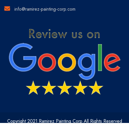
info@ramirez-painting-corp.com
Copyright 2021 Ramirez Painting Corp All Rights Reserved