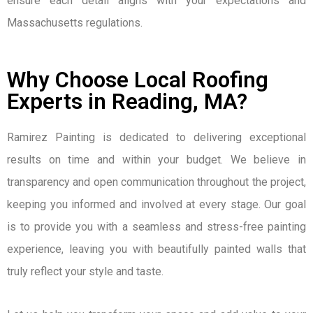
ensure each detail aligns with your expectations and
Massachusetts regulations.
Why Choose Local Roofing
Experts in Reading, MA?
Ramirez Painting is dedicated to delivering exceptional
results on time and within your budget. We believe in
transparency and open communication throughout the project,
keeping you informed and involved at every stage. Our goal
is to provide you with a seamless and stress-free painting
experience, leaving you with beautifully painted walls that
truly reflect your style and taste.