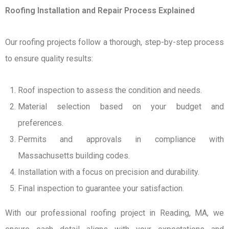
Roofing Installation and Repair Process Explained
Our roofing projects follow a thorough, step-by-step process
to ensure quality results:
Roof inspection to assess the condition and needs.
Material selection based on your budget and
preferences.
Permits and approvals in compliance with
Massachusetts building codes.
Installation with a focus on precision and durability.
Final inspection to guarantee your satisfaction.
With our professional roofing project in Reading, MA, we