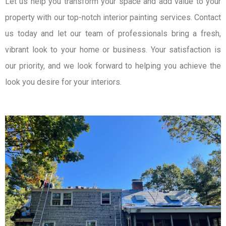
Let us help you transform your space and add value to your
property with our top-notch interior painting services. Contact
us today and let our team of professionals bring a fresh,
vibrant look to your home or business. Your satisfaction is
our priority, and we look forward to helping you achieve the
look you desire for your interiors.