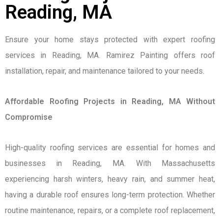
Reading, MA
Ensure your home stays protected with expert roofing
services in Reading, MA. Ramirez Painting offers roof
installation, repair, and maintenance tailored to your needs.
Affordable Roofing Projects in Reading, MA Without
Compromise
High-quality roofing services are essential for homes and
businesses in Reading, MA. With Massachusetts
experiencing harsh winters, heavy rain, and summer heat,
having a durable roof ensures long-term protection. Whether
routine maintenance, repairs, or a complete roof replacement,