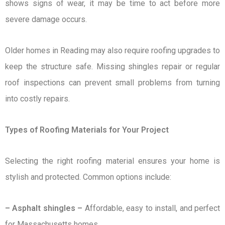
shows signs of wear, it may be time to act before more
severe damage occurs.
Older homes in Reading may also require roofing upgrades to
keep the structure safe. Missing shingles repair or regular
roof inspections can prevent small problems from turning
into costly repairs.
Types of Roofing Materials for Your Project
Selecting the right roofing material ensures your home is
stylish and protected. Common options include:
– Asphalt shingles –
Affordable, easy to install, and perfect
for Massachusetts homes.