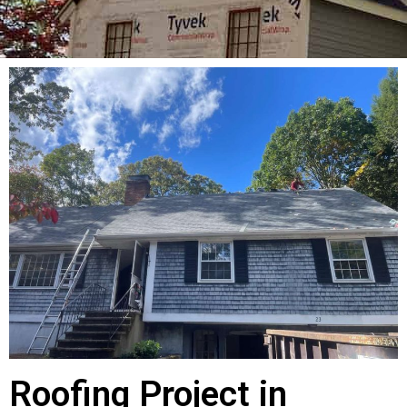
Roofing Project in