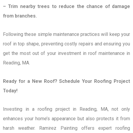
– Trim nearby trees to reduce the chance of damage
from branches.
Following these simple maintenance practices will keep your
roof in top shape, preventing costly repairs and ensuring you
get the most out of your investment in roof maintenance in
Reading, MA.
Ready for a New Roof? Schedule Your Roofing Project
Today!
Investing in a roofing project in Reading, MA, not only
enhances your home’s appearance but also protects it from
harsh weather. Ramirez Painting offers expert roofing