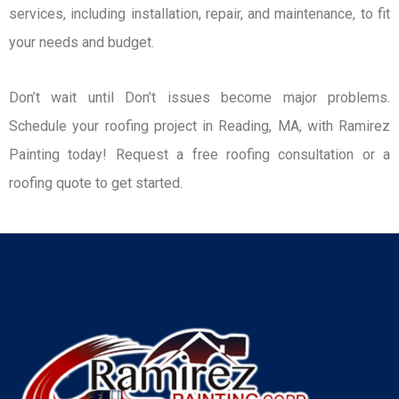
services, including installation, repair, and maintenance, to fit
your needs and budget.
Don’t wait until Don’t issues become major problems.
Schedule your roofing project in Reading, MA, with Ramirez
Painting today! Request a free roofing consultation or a
roofing quote to get started.