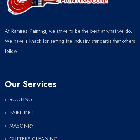
At Ramirez Painting, we strive to be the best at what we do.
We have a knack for setting the industry standards that others
follow
Our Services
ROOFING
PAINTING
MASONRY
GUTTERS CLEANING