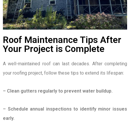
Roof Maintenance Tips After
Your Project is Complete
A well-maintained roof can last decades. After completing
your roofing project, follow these tips to extend its lifespan:
– Clean gutters regularly to prevent water buildup.
– Schedule annual inspections to identify minor issues
early.