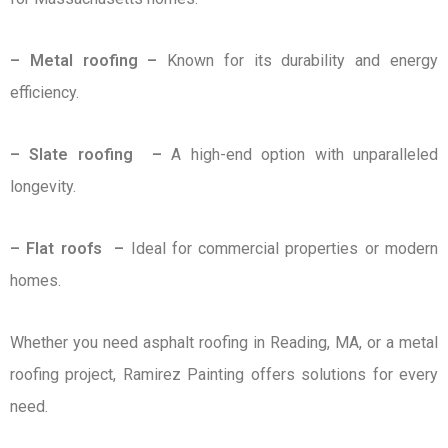
– Metal roofing –
Known for its durability and energy
efficiency.
– Slate roofing –
A high-end option with unparalleled
longevity.
– Flat roofs –
Ideal for commercial properties or modern
homes.
Whether you need asphalt roofing in Reading, MA, or a metal
roofing project, Ramirez Painting offers solutions for every
need.