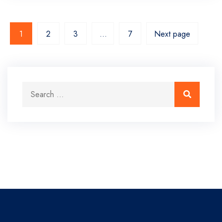
1
2
3
…
7
Next page
Search for:
Search