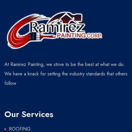
At Ramirez Painting, we strive to be the best at what we do.
We have a knack for setting the industry standards that others
follow
Our Services
ROOFING