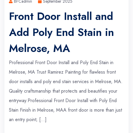
BFCadmin
September 2025
Front Door Install and
Add Poly End Stain in
Melrose, MA
Professional Front Door Install and Poly End Stain in
Melrose, MA Trust Ramirez Painting for flawless front
door installs and poly end stain services in Melrose, MA.
Quality craftsmanship that protects and beautifies your
entryway.Professional Front Door Install with Poly End
Stain Finish in Melrose, MAA front door is more than just
an entry point; […]