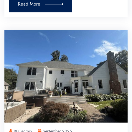
Read More
BFCadmin
September 2025