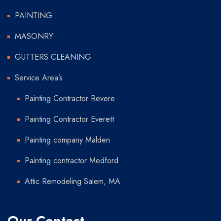
PAINTING
MASONRY
GUTTERS CLEANING
Service Area’s
Painting Contractor Revere
Painting Contractor Everett
Painting company Malden
Painting contractor Medford
Attic Remodeling Salem, MA
Our Contact