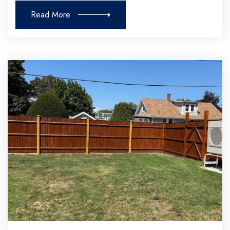
Read More