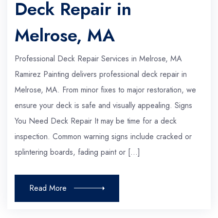
Deck Repair in
Melrose, MA
Professional Deck Repair Services in Melrose, MA
Ramirez Painting delivers professional deck repair in
Melrose, MA. From minor fixes to major restoration, we
ensure your deck is safe and visually appealing. Signs
You Need Deck Repair It may be time for a deck
inspection. Common warning signs include cracked or
splintering boards, fading paint or […]
Read More