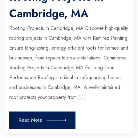
Cambridge, MA
Roofing Projects in Cambridge, MA Discover high-quality
roofing projects in Cambridge, MA with Ramirez Painting.
Ensure long-lasting, energy-efficient roofs for homes and
businesses, from repairs to new installations. Commercial
Roofing Projects in Cambridge, MA for Long-Term
Performance Roofing is critical in safeguarding homes
and businesses in Cambridge, MA. A well-maintained
roof protects your property from […]
Read More