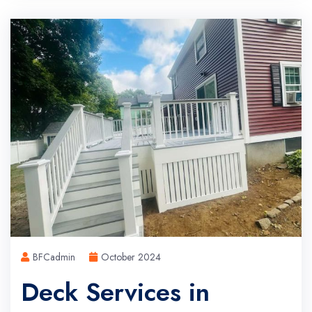
BFCadmin
October 2024
Deck Services in