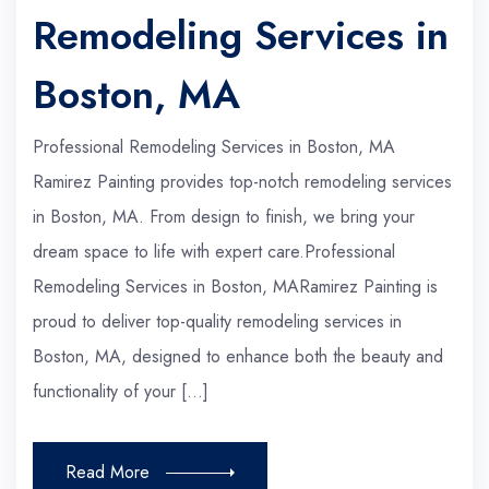
Remodeling Services in
Boston, MA
Professional Remodeling Services in Boston, MA
Ramirez Painting provides top-notch remodeling services
in Boston, MA. From design to finish, we bring your
dream space to life with expert care.Professional
Remodeling Services in Boston, MARamirez Painting is
proud to deliver top-quality remodeling services in
Boston, MA, designed to enhance both the beauty and
functionality of your […]
Read More