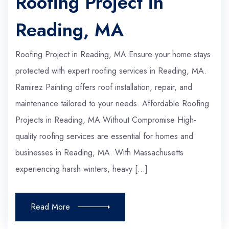
Roofing Project in
Reading, MA
Roofing Project in Reading, MA Ensure your home stays
protected with expert roofing services in Reading, MA.
Ramirez Painting offers roof installation, repair, and
maintenance tailored to your needs. Affordable Roofing
Projects in Reading, MA Without Compromise High-
quality roofing services are essential for homes and
businesses in Reading, MA. With Massachusetts
experiencing harsh winters, heavy […]
Read More