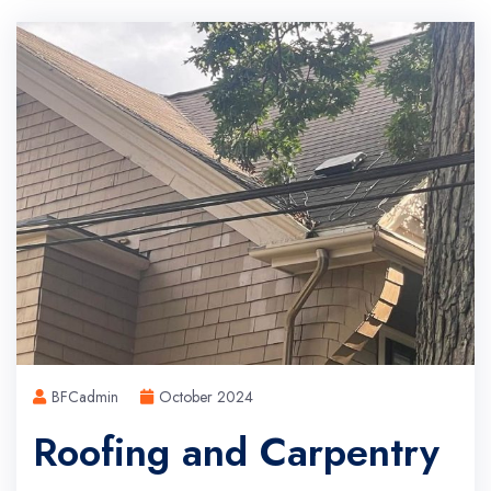
BFCadmin
October 2024
Roofing and Carpentry