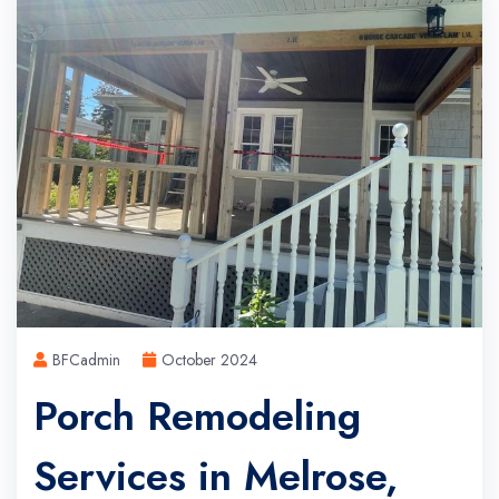
BFCadmin
October 2024
Porch Remodeling
Services in Melrose,