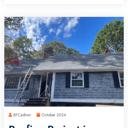
BFCadmin
October 2024