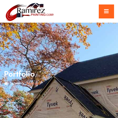
Portfolio
Home
Portfolio