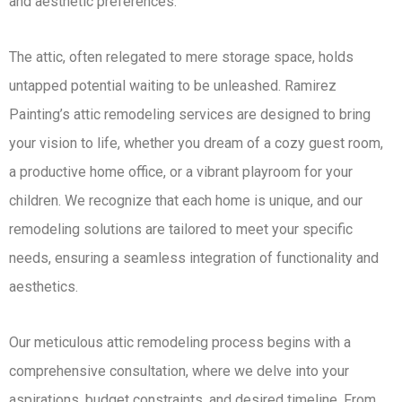
and aesthetic preferences.
The attic, often relegated to mere storage space, holds
untapped potential waiting to be unleashed. Ramirez
Painting’s attic remodeling services are designed to bring
your vision to life, whether you dream of a cozy guest room,
a productive home office, or a vibrant playroom for your
children. We recognize that each home is unique, and our
remodeling solutions are tailored to meet your specific
needs, ensuring a seamless integration of functionality and
aesthetics.
Our meticulous attic remodeling process begins with a
comprehensive consultation, where we delve into your
aspirations, budget constraints, and desired timeline. From