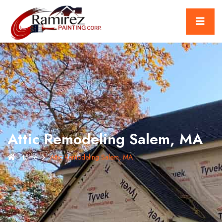
Attic Remodeling Salem, MA
Home
Attic Remodeling Salem, MA