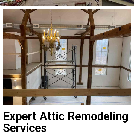
Expert Attic Remodeling
Services