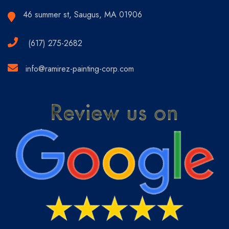
46 summer st, Saugus, MA 01906
(617) 275-2682
info@ramirez-painting-corp.com