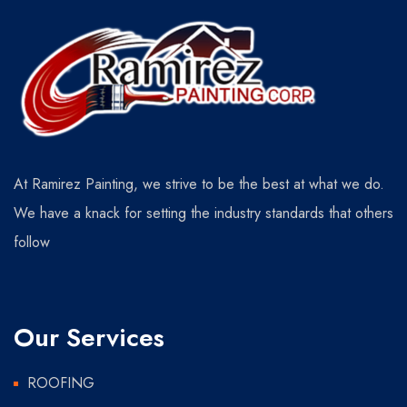
At Ramirez Painting, we strive to be the best at what we do.
We have a knack for setting the industry standards that others
follow
Our Services
ROOFING