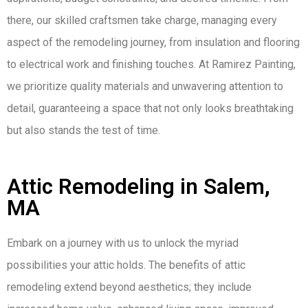
there, our skilled craftsmen take charge, managing every
aspect of the remodeling journey, from insulation and flooring
to electrical work and finishing touches. At Ramirez Painting,
we prioritize quality materials and unwavering attention to
detail, guaranteeing a space that not only looks breathtaking
but also stands the test of time.
Attic Remodeling in Salem,
MA
Embark on a journey with us to unlock the myriad
possibilities your attic holds. The benefits of attic
remodeling extend beyond aesthetics; they include