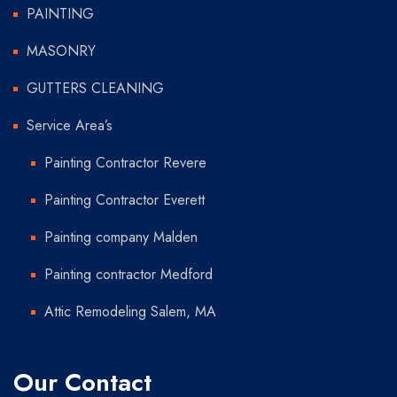
PAINTING
MASONRY
GUTTERS CLEANING
Service Area’s
Painting Contractor Revere
Painting Contractor Everett
Painting company Malden
Painting contractor Medford
Attic Remodeling Salem, MA
Our Contact