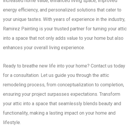
increased home value, enhanced living space, improved
energy efficiency, and personalized solutions that cater to
your unique tastes. With years of experience in the industry,
Ramirez Painting is your trusted partner for turning your attic
into a space that not only adds value to your home but also
enhances your overall living experience.
Ready to breathe new life into your home? Contact us today
for a consultation. Let us guide you through the attic
remodeling process, from conceptualization to completion,
ensuring your project surpasses expectations. Transform
your attic into a space that seamlessly blends beauty and
functionality, making a lasting impact on your home and
lifestyle.