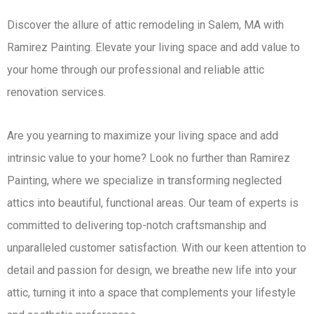
Discover the allure of attic remodeling in Salem, MA with
Ramirez Painting. Elevate your living space and add value to
your home through our professional and reliable attic
renovation services.
Are you yearning to maximize your living space and add
intrinsic value to your home? Look no further than Ramirez
Painting, where we specialize in transforming neglected
attics into beautiful, functional areas. Our team of experts is
committed to delivering top-notch craftsmanship and
unparalleled customer satisfaction. With our keen attention to
detail and passion for design, we breathe new life into your
attic, turning it into a space that complements your lifestyle