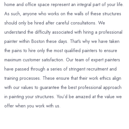
home and office space represent an integral part of your life.
As such, anyone who works on the walls of these structures
should only be hired after careful consultations. We
understand the difficulty associated with hiring a professional
painter within Boston these days. That’s why we have taken
the pains to hire only the most qualified painters to ensure
maximum customer satisfaction. Our team of expert painters
have passed through a series of stringent recruitment and
training processes. These ensure that their work ethics align
with our values to guarantee the best professional approach
in painting your structures. You’d be amazed at the value we
offer when you work with us.