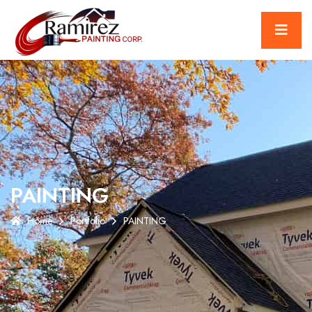
PAINTING
Home
Portfolio
PAINTING