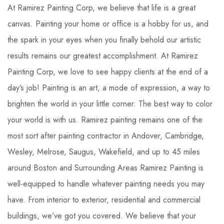
At Ramirez Painting Corp, we believe that life is a great
canvas. Painting your home or office is a hobby for us, and
the spark in your eyes when you finally behold our artistic
results remains our greatest accomplishment. At Ramirez
Painting Corp, we love to see happy clients at the end of a
day’s job! Painting is an art, a mode of expression, a way to
brighten the world in your little corner. The best way to color
your world is with us. Ramirez painting remains one of the
most sort after painting contractor in Andover, Cambridge,
Wesley, Melrose, Saugus, Wakefield, and up to 45 miles
around Boston and Surrounding Areas Ramirez Painting is
well-equipped to handle whatever painting needs you may
have. From interior to exterior, residential and commercial
buildings, we’ve got you covered. We believe that your