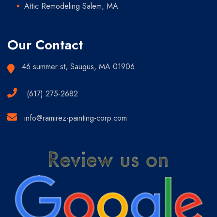
Attic Remodeling Salem, MA
Our Contact
46 summer st, Saugus, MA 01906
(617) 275-2682
info@ramirez-painting-corp.com