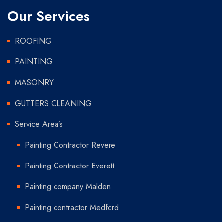
Our Services
ROOFING
PAINTING
MASONRY
GUTTERS CLEANING
Service Area’s
Painting Contractor Revere
Painting Contractor Everett
Painting company Malden
Painting contractor Medford