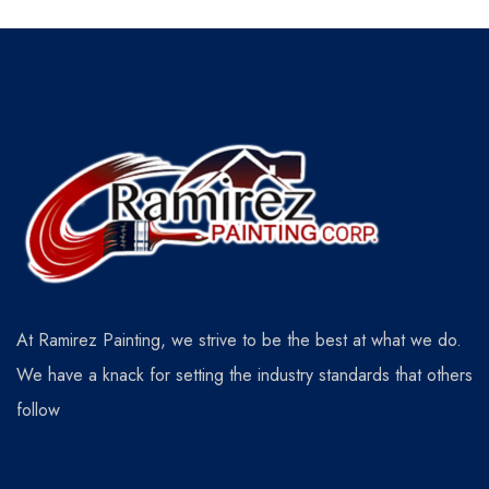
At Ramirez Painting, we strive to be the best at what we do.
We have a knack for setting the industry standards that others
follow